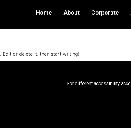
Home
About
Corporate
Edit or delete it, then start writing!
For different accessibility acc