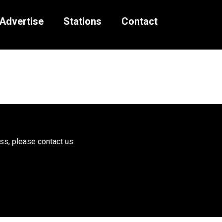
Advertise
Stations
Contact
ess, please
contact us.