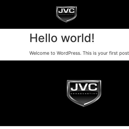
Hello world!
Welcome to WordPress. This is your first post. 