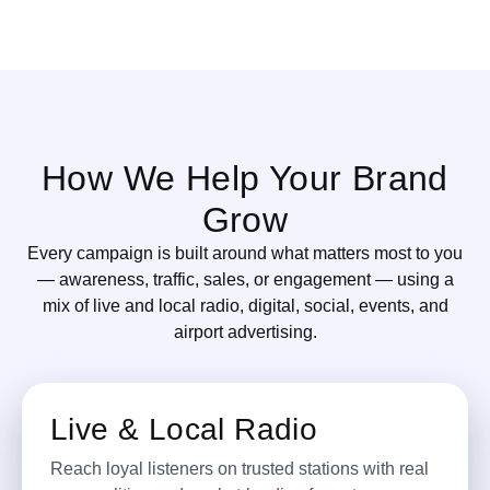
How We Help Your Brand
Grow
Every campaign is built around what matters most to you
— awareness, traffic, sales, or engagement — using a
mix of live and local radio, digital, social, events, and
airport advertising.
Live & Local Radio
Reach loyal listeners on trusted stations with real