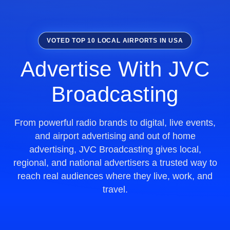
VOTED TOP 10 LOCAL AIRPORTS IN USA
Advertise With JVC
Broadcasting
From powerful radio brands to digital, live events,
and airport advertising and out of home
advertising, JVC Broadcasting gives local,
regional, and national advertisers a trusted way to
reach real audiences where they live, work, and
travel.