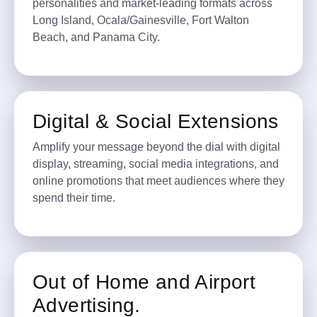
personalities and market-leading formats across
Long Island, Ocala/Gainesville, Fort Walton
Beach, and Panama City.
Digital & Social Extensions
Amplify your message beyond the dial with digital
display, streaming, social media integrations, and
online promotions that meet audiences where they
spend their time.
Out of Home and Airport
Advertising.