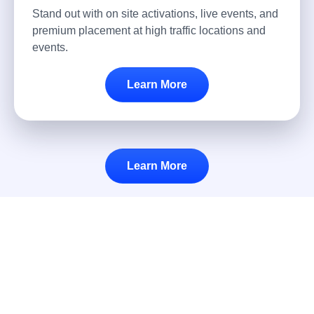
Stand out with on site activations, live events, and
premium placement at high traffic locations and
events.
Learn More
Learn More
Airport Advertising at Long