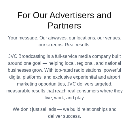
For Our Advertisers and
Partners
Your message. Our airwaves, our locations, our venues,
our screens. Real results.
JVC Broadcasting is a full-service media company built
around one goal — helping local, regional, and national
businesses grow. With top-rated radio stations, powerful
digital platforms, and exclusive experiential and airport
marketing opportunities, JVC delivers targeted,
measurable results that reach real consumers where they
live, work, and play.
We don’t just sell ads — we build relationships and
deliver success.